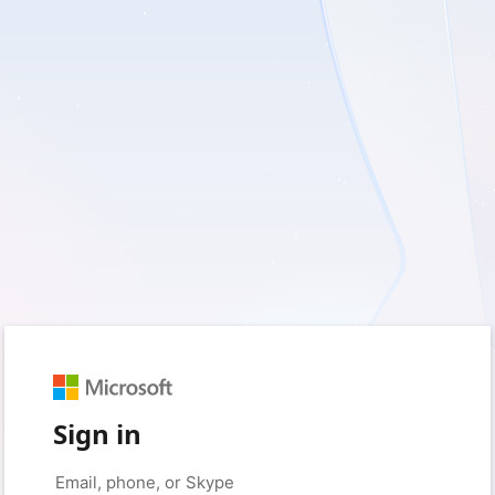
Sign in