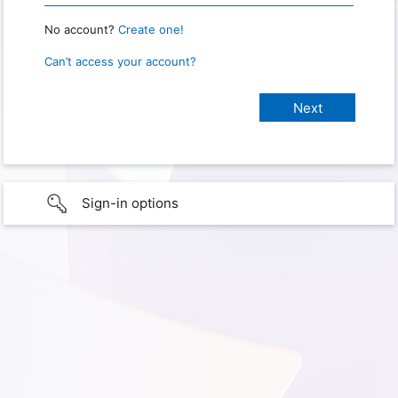
No account?
Create one!
Can’t access your account?
Sign-in options