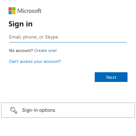
Sign in
No account?
Create one!
Can’t access your account?
Sign-in options