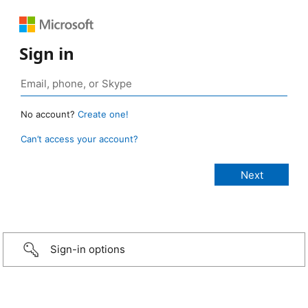
Sign in
No account?
Create one!
Can’t access your account?
Sign-in options