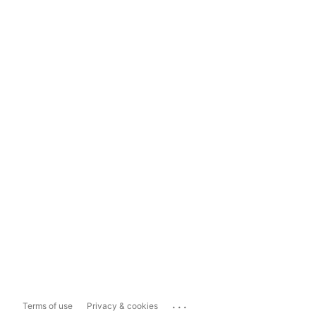
...
Terms of use
Privacy & cookies