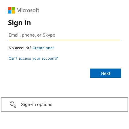
Sign in
No account?
Create one!
Can’t access your account?
Sign-in options