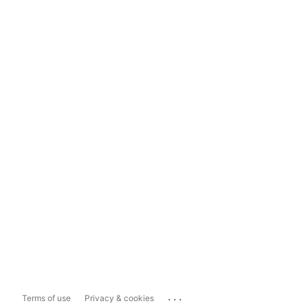
...
Terms of use
Privacy & cookies