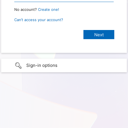
No account?
Create one!
Can’t access your account?
Sign-in options