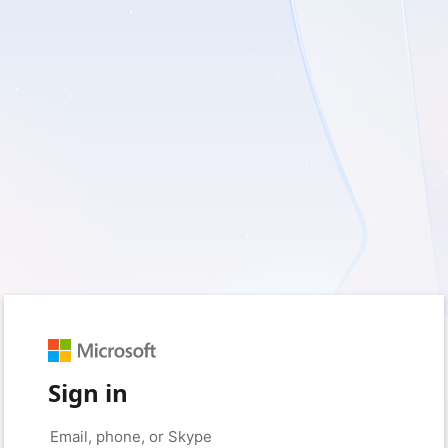
Sign in