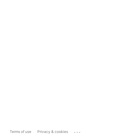
...
Terms of use
Privacy & cookies