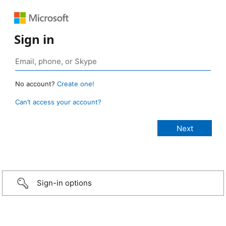
Sign in
No account?
Create one!
Can’t access your account?
Sign-in options