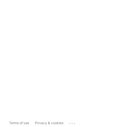
...
Terms of use
Privacy & cookies