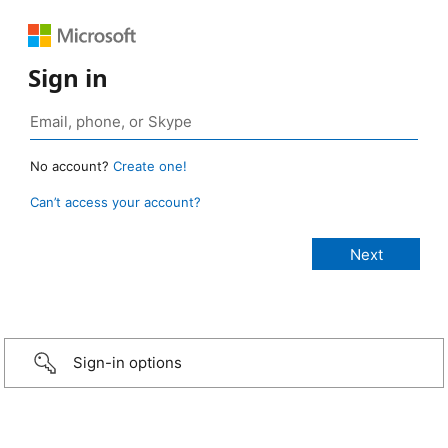
Sign in
No account?
Create one!
Can’t access your account?
Sign-in options