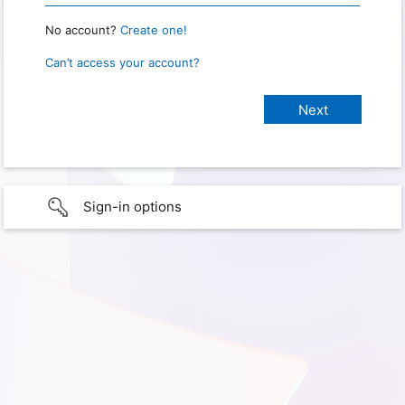
No account?
Create one!
Can’t access your account?
Sign-in options