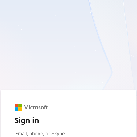
Sign in