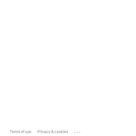
...
Terms of use
Privacy & cookies