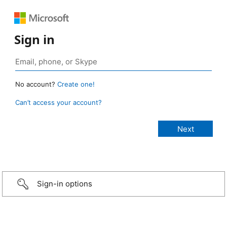
Sign in
No account?
Create one!
Can’t access your account?
Sign-in options