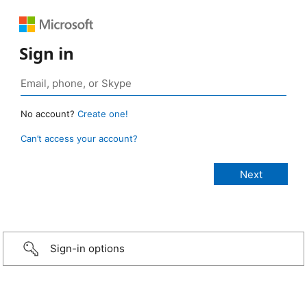
Sign in
No account?
Create one!
Can’t access your account?
Sign-in options