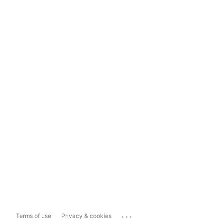
...
Terms of use
Privacy & cookies