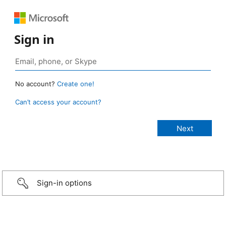
Sign in
No account?
Create one!
Can’t access your account?
Sign-in options