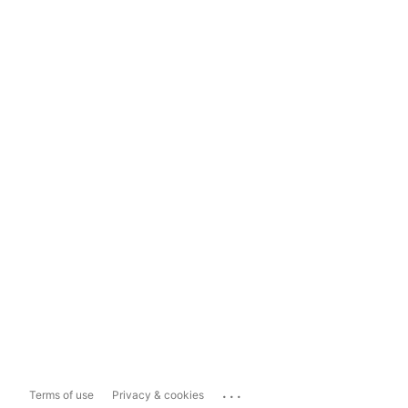
...
Terms of use
Privacy & cookies