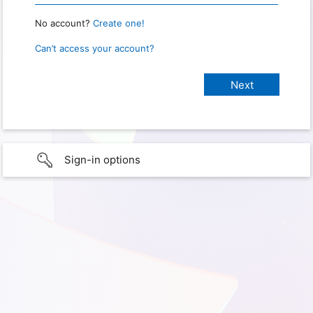
No account?
Create one!
Can’t access your account?
Sign-in options