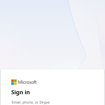
Sign in