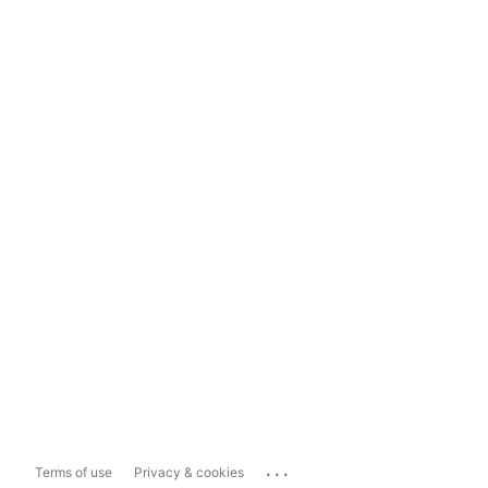
...
Terms of use
Privacy & cookies