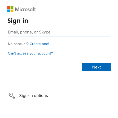
Sign in
No account?
Create one!
Can’t access your account?
Sign-in options