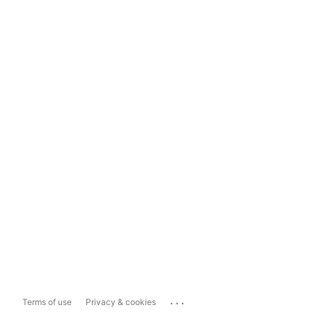
...
Terms of use
Privacy & cookies