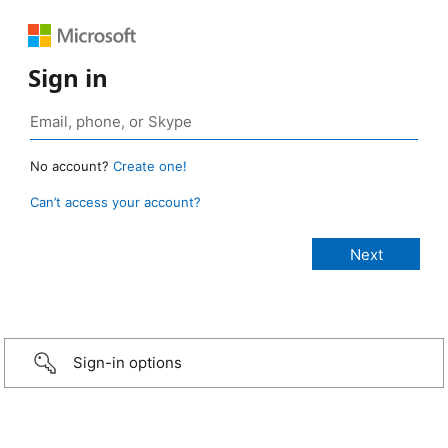
Sign in
No account?
Create one!
Can’t access your account?
Sign-in options