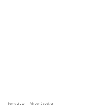
...
Terms of use
Privacy & cookies