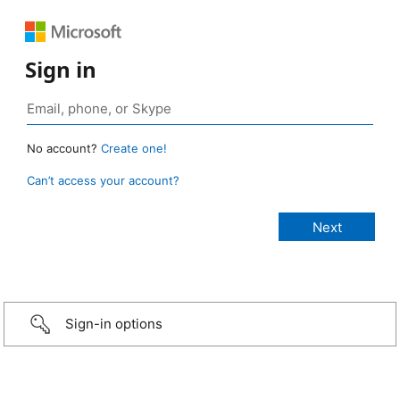
Sign in
No account?
Create one!
Can’t access your account?
Sign-in options