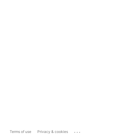
...
Terms of use
Privacy & cookies