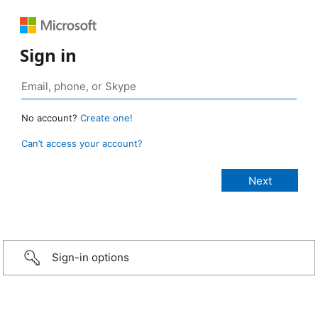
Sign in
No account?
Create one!
Can’t access your account?
Sign-in options