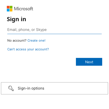
Sign in
No account?
Create one!
Can’t access your account?
Sign-in options