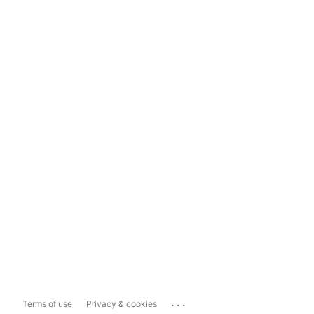
...
Terms of use
Privacy & cookies