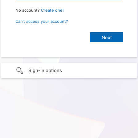
No account?
Create one!
Can’t access your account?
Sign-in options