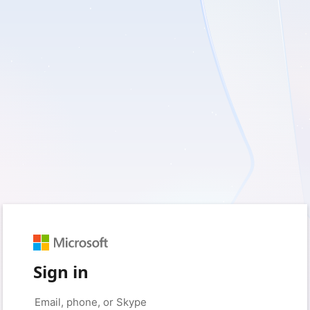
Sign in