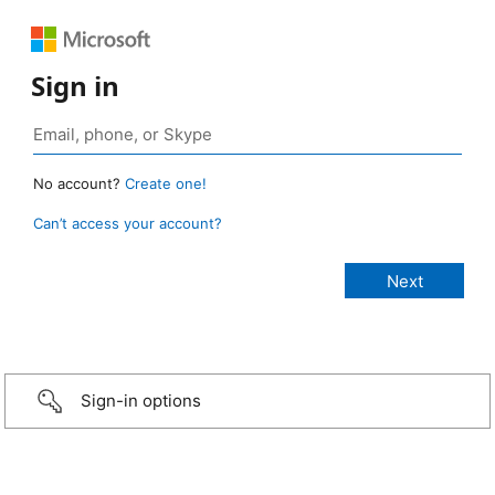
Sign in
No account?
Create one!
Can’t access your account?
Sign-in options