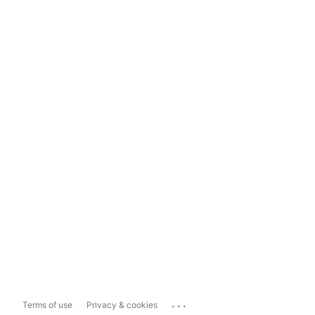
...
Terms of use
Privacy & cookies