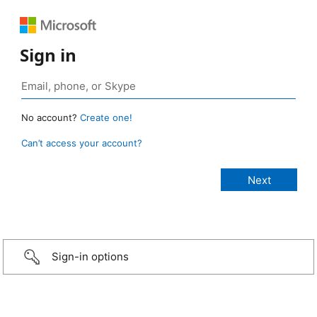
Sign in
No account?
Create one!
Can’t access your account?
Sign-in options