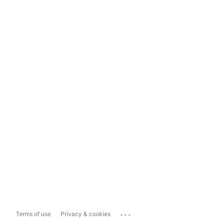
...
Terms of use
Privacy & cookies