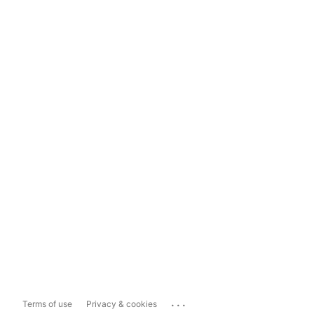
...
Terms of use
Privacy & cookies