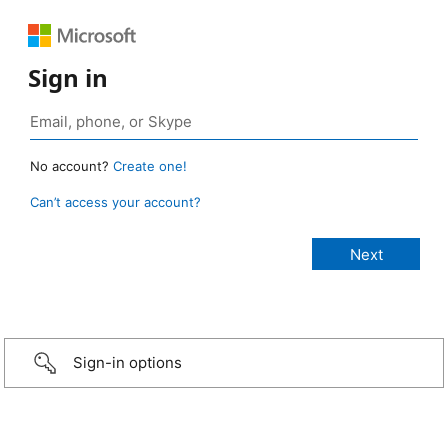
Sign in
No account?
Create one!
Can’t access your account?
Sign-in options