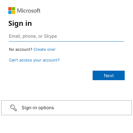
Sign in
No account?
Create one!
Can’t access your account?
Sign-in options