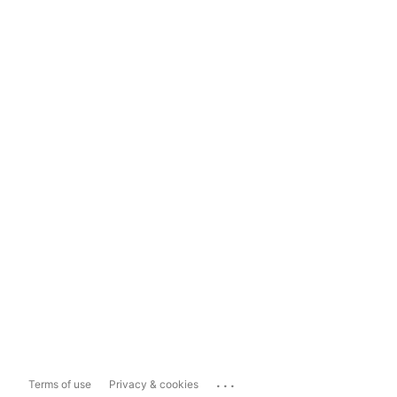
...
Terms of use
Privacy & cookies