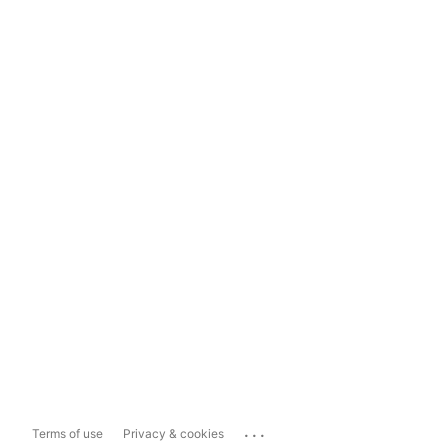
...
Terms of use
Privacy & cookies