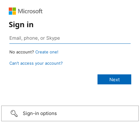
Sign in
No account?
Create one!
Can’t access your account?
Sign-in options