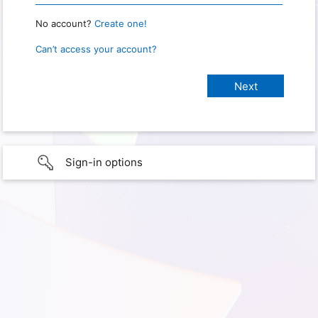
No account?
Create one!
Can’t access your account?
Sign-in options