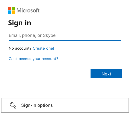
Sign in
No account?
Create one!
Can’t access your account?
Sign-in options