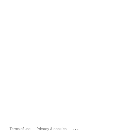
...
Terms of use
Privacy & cookies