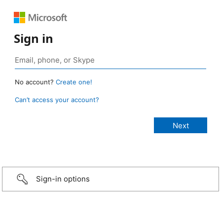
Sign in
No account?
Create one!
Can’t access your account?
Sign-in options