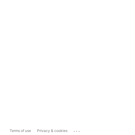
...
Terms of use
Privacy & cookies