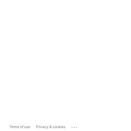
...
Terms of use
Privacy & cookies