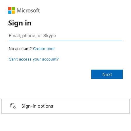
Sign in
No account?
Create one!
Can’t access your account?
Sign-in options