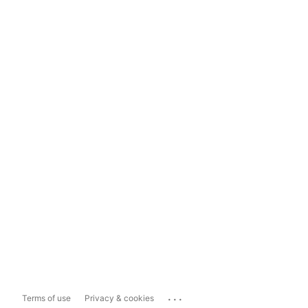
...
Terms of use
Privacy & cookies