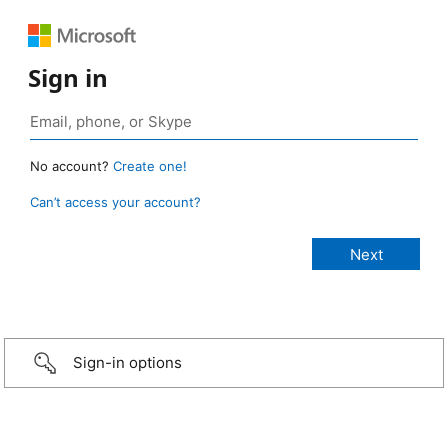
Sign in
No account?
Create one!
Can’t access your account?
Sign-in options