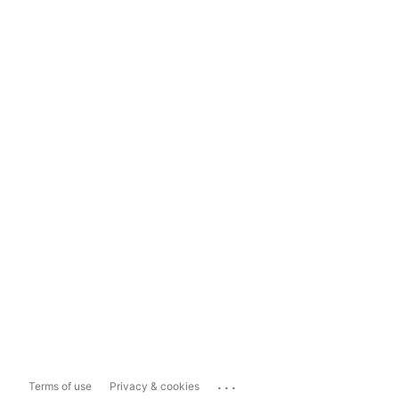
...
Terms of use
Privacy & cookies