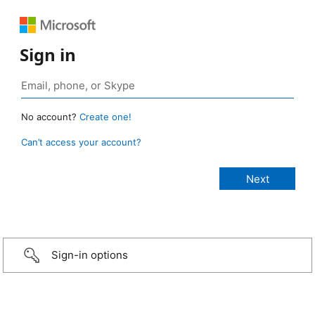
Sign in
No account?
Create one!
Can’t access your account?
Sign-in options