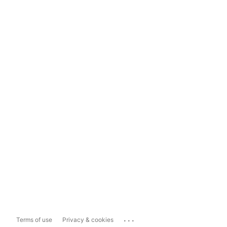
...
Terms of use
Privacy & cookies