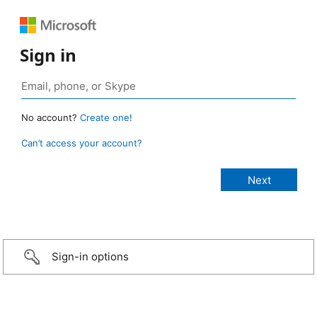
Sign in
No account?
Create one!
Can’t access your account?
Sign-in options