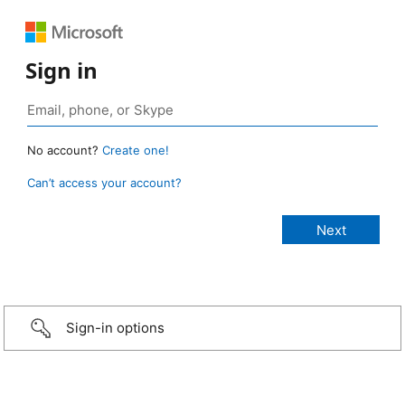
Sign in
No account?
Create one!
Can’t access your account?
Sign-in options