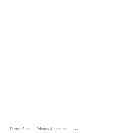
...
Terms of use
Privacy & cookies