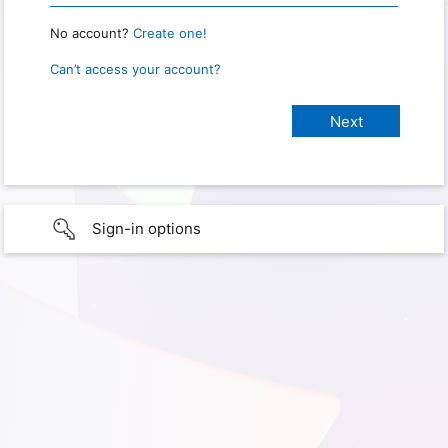
No account?
Create one!
Can’t access your account?
Sign-in options