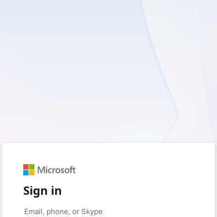
Sign in