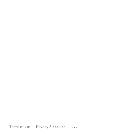
...
Terms of use
Privacy & cookies