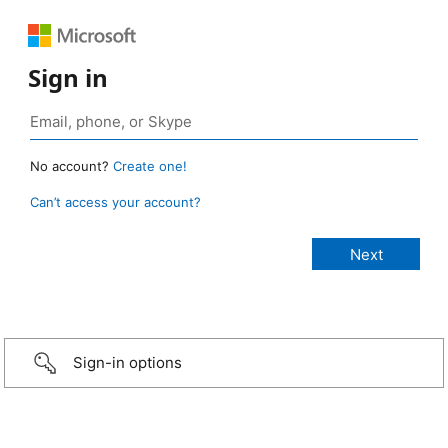
Sign in
No account?
Create one!
Can’t access your account?
Sign-in options