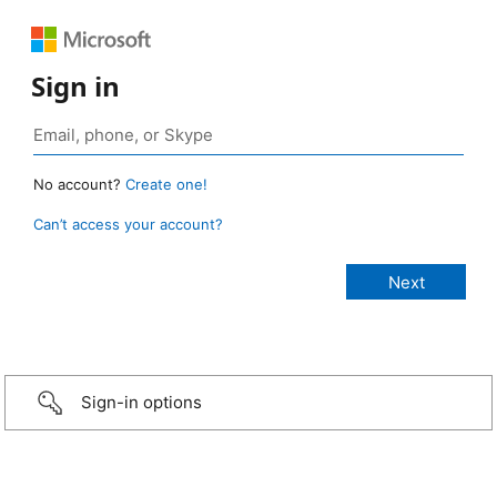
Sign in
No account?
Create one!
Can’t access your account?
Sign-in options