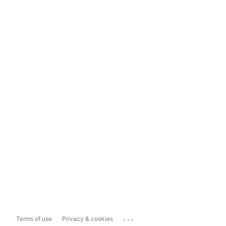
...
Terms of use
Privacy & cookies