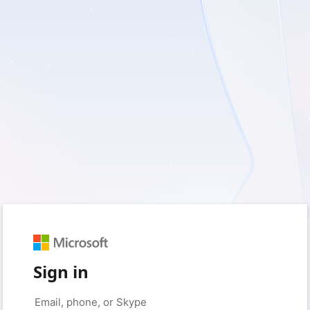
Sign in