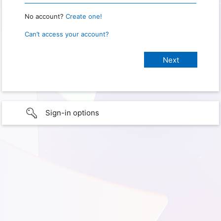
No account?
Create one!
Can’t access your account?
Sign-in options