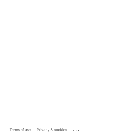
...
Terms of use
Privacy & cookies