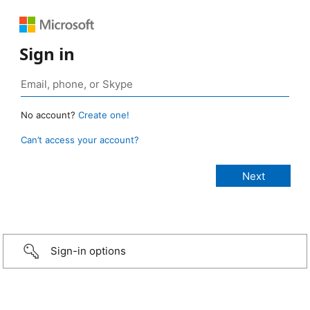
Sign in
No account?
Create one!
Can’t access your account?
Sign-in options