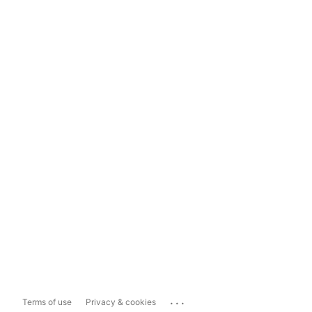
...
Terms of use
Privacy & cookies