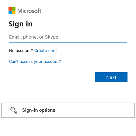
Sign in
No account?
Create one!
Can’t access your account?
Sign-in options