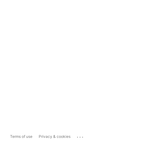
...
Terms of use
Privacy & cookies