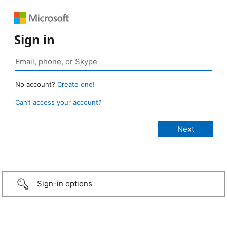
Sign in
No account?
Create one!
Can’t access your account?
Sign-in options