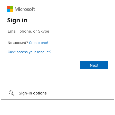
Sign in
No account?
Create one!
Can’t access your account?
Sign-in options