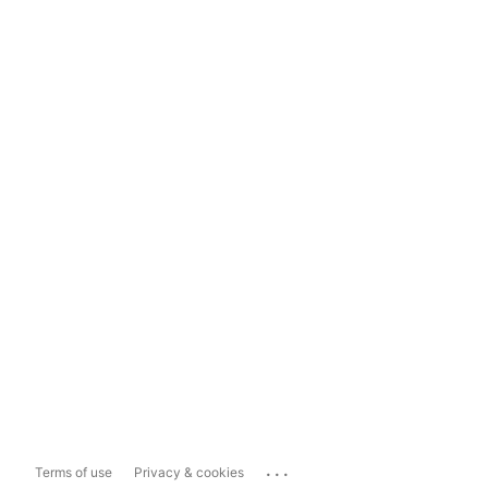
...
Terms of use
Privacy & cookies