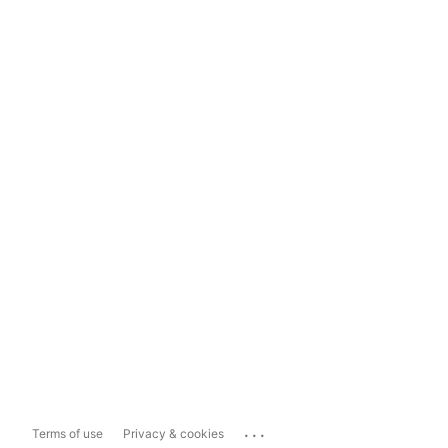
...
Terms of use
Privacy & cookies