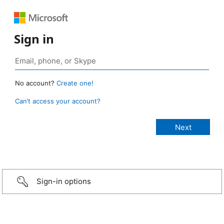
Sign in
No account?
Create one!
Can’t access your account?
Sign-in options