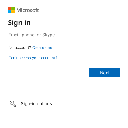
Sign in
No account?
Create one!
Can’t access your account?
Sign-in options