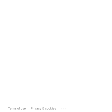
...
Terms of use
Privacy & cookies