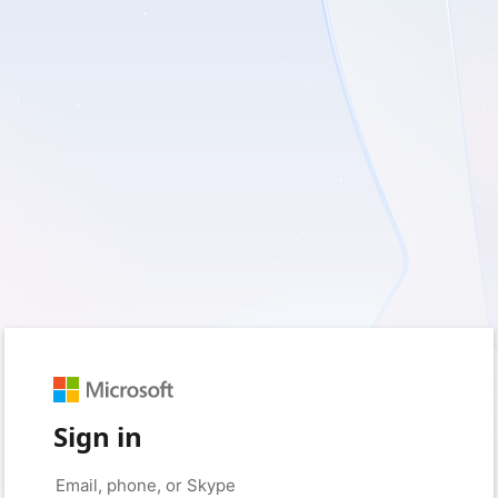
Sign in