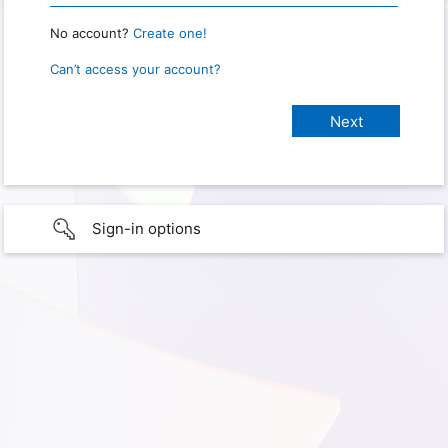
No account?
Create one!
Can’t access your account?
Sign-in options