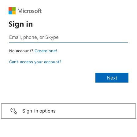
Sign in
No account?
Create one!
Can’t access your account?
Sign-in options