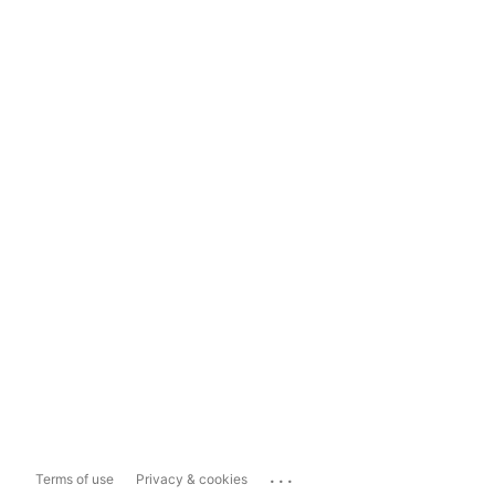
...
Terms of use
Privacy & cookies