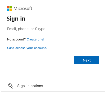
Sign in
No account?
Create one!
Can’t access your account?
Sign-in options