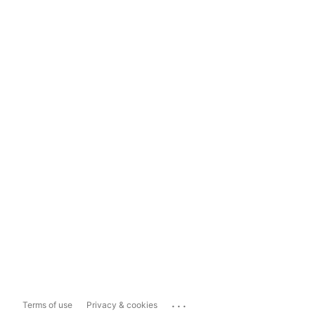
...
Terms of use
Privacy & cookies