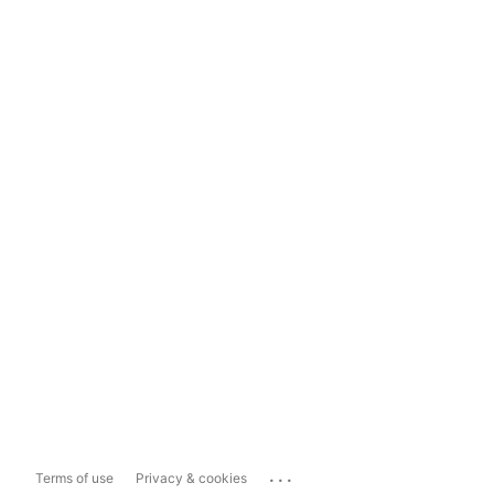
...
Terms of use
Privacy & cookies