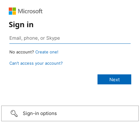
Sign in
No account?
Create one!
Can’t access your account?
Sign-in options