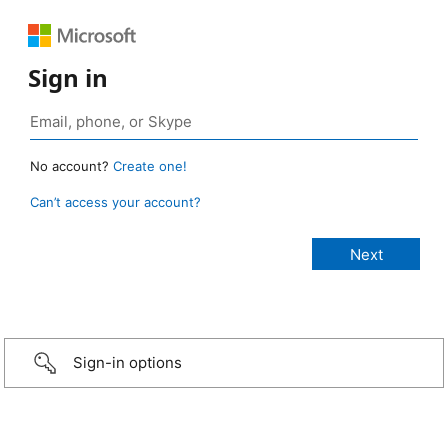
Sign in
No account?
Create one!
Can’t access your account?
Sign-in options