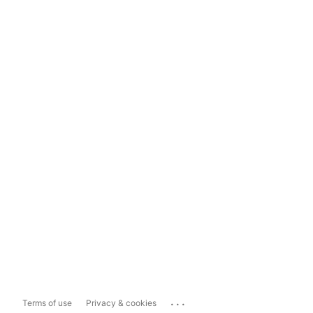
...
Terms of use
Privacy & cookies