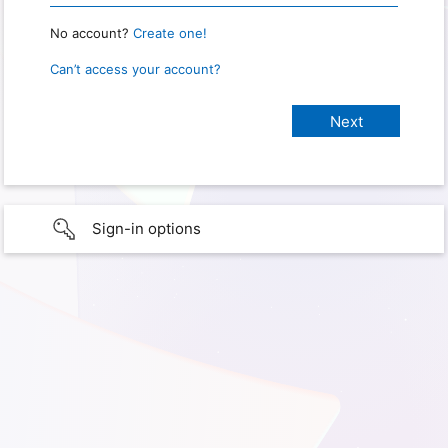
No account?
Create one!
Can’t access your account?
Sign-in options