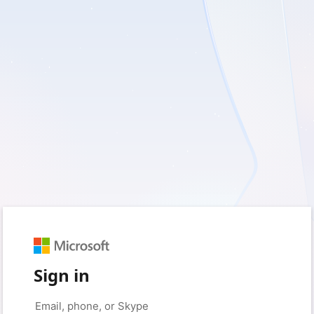
Sign in