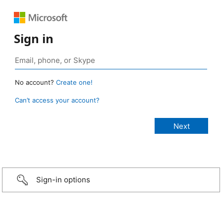
Sign in
No account?
Create one!
Can’t access your account?
Sign-in options