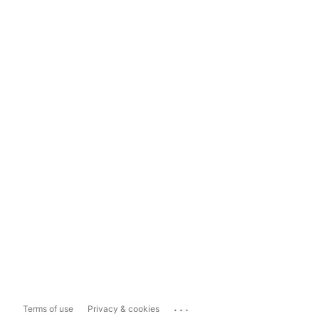
...
Terms of use
Privacy & cookies