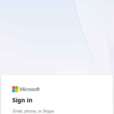
Sign in