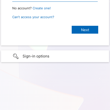
No account?
Create one!
Can’t access your account?
Sign-in options