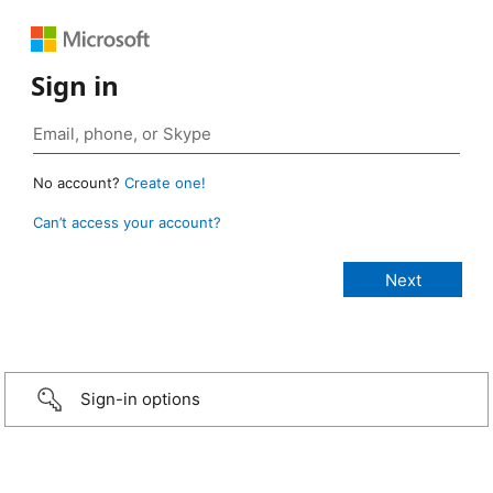
Sign in
No account?
Create one!
Can’t access your account?
Sign-in options