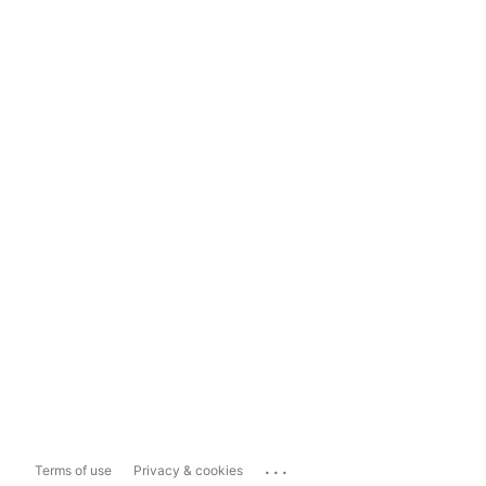
...
Terms of use
Privacy & cookies